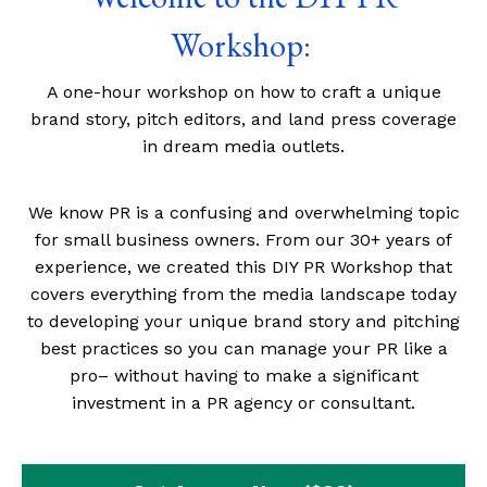
Workshop:
A one-hour workshop on how to craft a unique
brand story, pitch editors, and land press coverage
in dream media outlets.
We know PR is a confusing and overwhelming topic
for small business owners. From our 30+ years of
experience, we created this
D
IY
PR Workshop that
covers everything from the media landscape today
to developing your unique brand story and pitching
best practices so you can manage your PR like a
pro– without having to make a significant
investment in a PR agency or consultant.