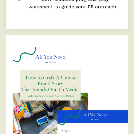
worksheet to guide your PR outreach