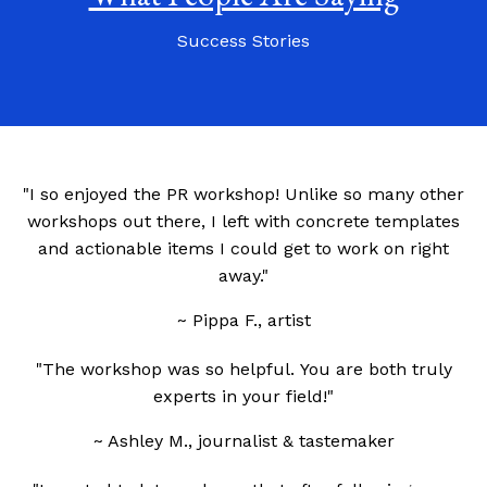
Success Stories
"I so enjoyed the PR workshop! Unlike so many other
workshops out there, I left with concrete templates
and actionable items I could get to work on right
away."
~ Pippa F., artist
"The workshop was so helpful.
You are both truly
experts in your field!"
~ Ashley M., journalist & tastemaker