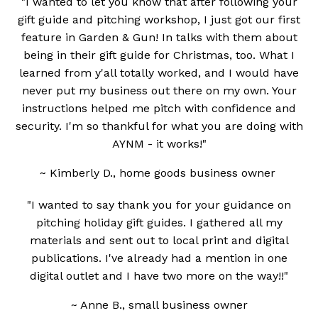
"I wanted to let you know that after following your
gift guide and pitching workshop, I just got our first
feature in Garden & Gun! In talks with them about
being in their gift guide for Christmas, too. What I
learned from y'all totally worked, and I would have
never put my business out there on my own. Your
instructions helped me pitch with confidence and
security. I'm so thankful for what you are doing with
AYNM - it works!"
~ Kimberly D., home goods business owner
"I wanted to say thank you for your guidance on
pitching holiday gift guides. I gathered all my
materials and sent out to local print and digital
publications. I've already had a mention in one
digital outlet and I have two more on the way!!"
~ Anne B., small business owner