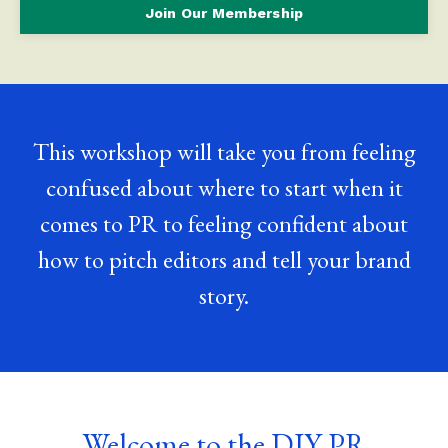
Join Our Membership
This workshop will take you from feeling
confused about where to start when it
comes to PR to feeling confident about
how to pitch editors and tell your brand
story.
Welcome to the DIY PR