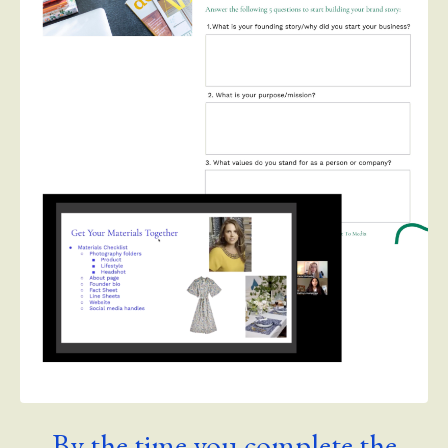
By the time you complete the