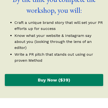
workshop, you will:
Craft a unique brand story that will set your PR
efforts up for success
Know what your website & Instagram say
about you (looking through the lens of an
editor)
Write a PR pitch that stands out using our
proven Method
Buy Now ($39)