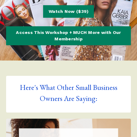
Watch Now ($39)
Access This Workshop + MUCH More with Our
Membership
Here's What Other Small Business
Owners Are Saying: