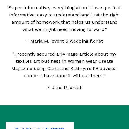
"Super informative, everything about it was perfect.
Informative, easy to understand and just the right
amount of homework that helps us understand
what we might need moving forward."
~ Maria M., event & wedding florist
"I recently secured a 14-page article about my
textiles art business in Women Wear Create
Magazine using Carla and Kathryn's PR advice. I
couldn't have done it without them!"
~ Jane P., artist