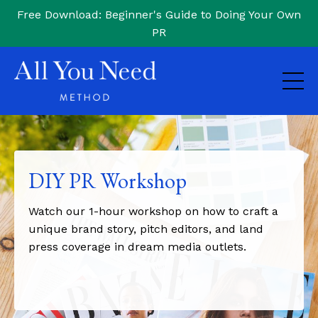
Free Download: Beginner's Guide to Doing Your Own
PR
DIY PR Workshop
Watch our 1-hour workshop on how to craft a
unique brand story, pitch editors, and land
press coverage in dream media outlets.