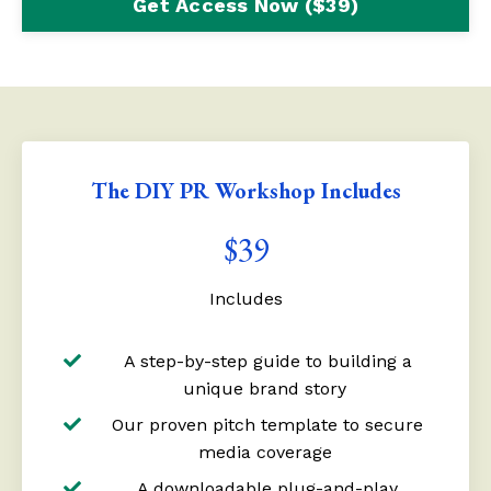
Get Access Now ($39)
The DIY PR Workshop Includes
$39
Includes
A step-by-step guide to building a
unique brand story
Our proven pitch template to secure
media coverage
A downloadable plug-and-play