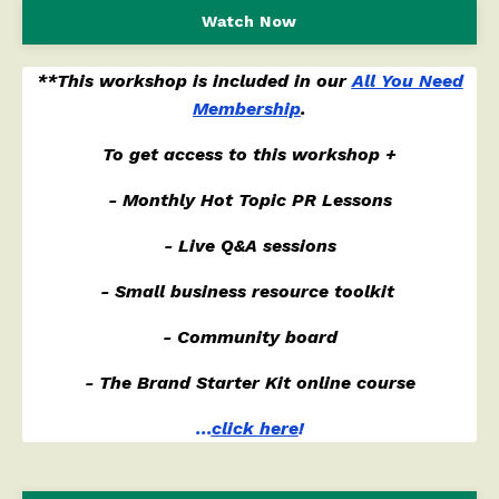
Watch Now
**This workshop is included in our
All You Need
Membership
.
To get access to this workshop +
- Monthly Hot Topic PR Lessons
- Live Q&A sessions
- Small business resource toolkit
- Community board
- The Brand Starter Kit online course
...
click here
!