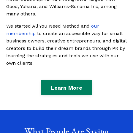
Good, Yohana, and Williams-Sonoma Inc, among
many others.
We started All You Need Method and
our
membership
to create an accessible way for small
business owners, creative entrepreneurs, and digital
creators to build their dream brands through PR by
learning the strategies and tools we use with our
own clients.
Learn More
What People Are Saying