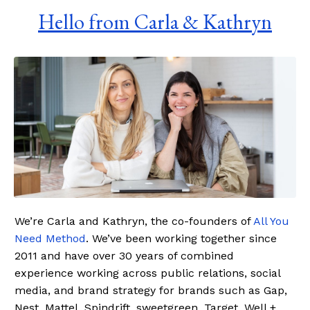
Hello from Carla & Kathryn
We’re Carla and Kathryn, the co-founders of
All You
Need Method
. We’ve been working together since
2011 and have over 30 years of combined
experience working across public relations, social
media, and brand strategy for brands such as Gap,
Nest, Mattel, Spindrift, sweetgreen, Target, Well +